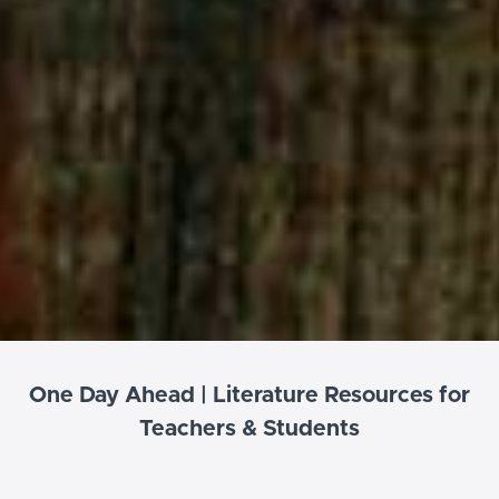
One Day Ahead | Literature Resources for
Teachers & Students