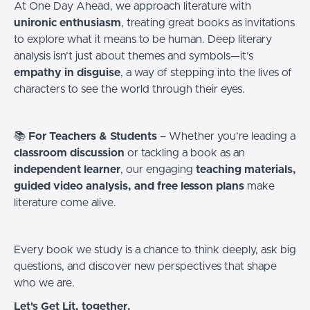
At One Day Ahead, we approach literature with
unironic enthusiasm
, treating great books as invitations
to explore what it means to be human. Deep literary
analysis isn’t just about themes and symbols—it’s
empathy in disguise
, a way of stepping into the lives of
characters to see the world through their eyes.
📚
For Teachers & Students
– Whether you’re leading a
classroom discussion
or tackling a book as an
independent learner
, our engaging
teaching materials,
guided video analysis, and free lesson plans
make
literature come alive.
Every book we study is a chance to think deeply, ask big
questions, and discover new perspectives that shape
who we are.
Let's Get Lit, together.